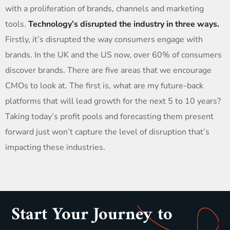
with a proliferation of brands, channels and marketing
tools.
Technology’s disrupted the industry in three ways.
Firstly, it’s disrupted the way consumers engage with
brands. In the UK and the US now, over 60% of consumers
discover brands. There are five areas that we encourage
CMOs to look at. The first is, what are my future-back
platforms that will lead growth for the next 5 to 10 years?
Taking today’s profit pools and forecasting them present
forward just won’t capture the level of disruption that’s
impacting these industries.
Start Your Journey to