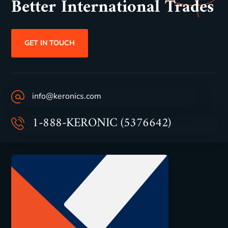
Better International Trades
GET IN TOUCH
info@keronics.com
1-888-KERONIC (5376642)