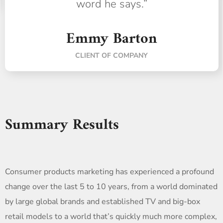
word he says.”
Emmy Barton
CLIENT OF COMPANY
Summary Results
Consumer products marketing has experienced a profound
change over the last 5 to 10 years, from a world dominated
by large global brands and established TV and big-box
retail models to a world that’s quickly much more complex,