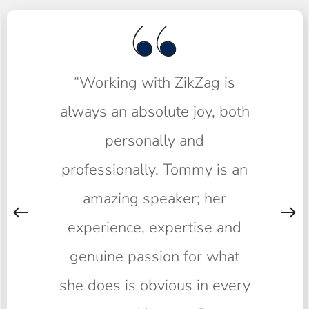
“Working with ZikZag is
always an absolute joy, both
personally and
professionally. Tommy is an
amazing speaker; her
experience, expertise and
genuine passion for what
she does is obvious in every