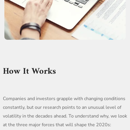
How It Works
Companies and investors grapple with changing conditions
constantly, but our research points to an unusual level of
volatility in the decades ahead. To understand why, we look
at the three major forces that will shape the 2020s: