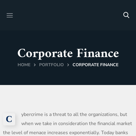
Corporate Finance
HOME
PORTFOLIO
CORPORATE FINANCE
ybercrime is a threat to all the organizations, but
С
when we take in consideration the financial market
the level of menace increases exponentially. Today banks