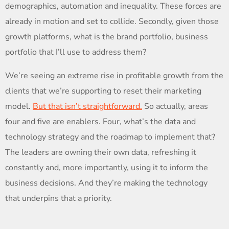
demographics, automation and inequality. These forces are
already in motion and set to collide. Secondly, given those
growth platforms, what is the brand portfolio, business
portfolio that I’ll use to address them?
We’re seeing an extreme rise in profitable growth from the
clients that we’re supporting to reset their marketing
model.
But that isn’t straightforward.
So actually, areas
four and five are enablers. Four, what’s the data and
technology strategy and the roadmap to implement that?
The leaders are owning their own data, refreshing it
constantly and, more importantly, using it to inform the
business decisions. And they’re making the technology
that underpins that a priority.