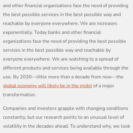
and other financial organizations face the need of providing
the best possible services in the best possible way and
reachable by everyone everywhere. We are increases
exponentially. Today banks and other financial
organizations face the need of providing the best possible
services in the best possible way and reachable by
everyone everywhere. We are watching to a spread of
different products and services being available through the
use. By 2030—little more than a decade from now—the
global economy will likely be in the midst
of a major
transformation.
Companies and investors grapple with changing conditions
constantly, but our research points to an unusual level of
volatility in the decades ahead. To understand why, we look