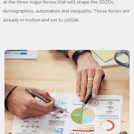
at the three major forces that will shape the 2020s:
demographics, automation and inequality. These forces are
already in motion and set to collide.